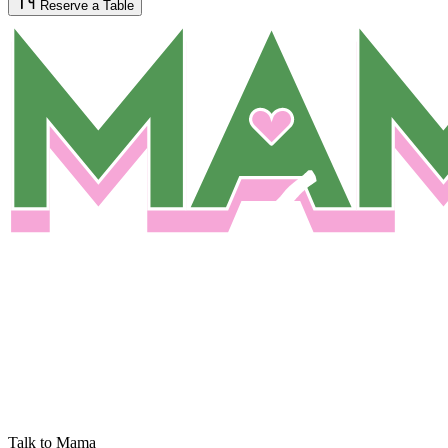
Reserve a Table
Talk to Mama