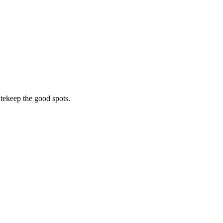
tekeep the good spots.