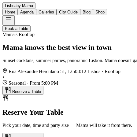
Lisboa
by Mama
Home
Agenda
Galleries
City Guide
Blog
Shop
Book a Table
Mama's Rooftop
Mama knows
the best view
in town
Sunset cocktails, summer parties, panoramic Lisbon. Mama doesn't ga
Rua Alexandre Herculano 51, 1250-012 Lisboa · Rooftop
•
Seasonal · From 5:00 PM
Reserve a Table
Reserve Your Table
Pick your date, time and party size — Mama will take it from there.