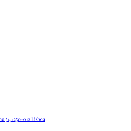
o 51, 1250-012 Lisboa