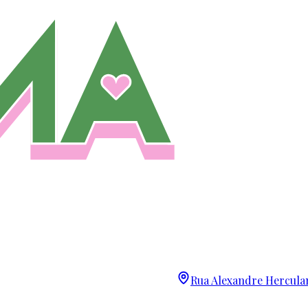
Rua Alexandre Herculan