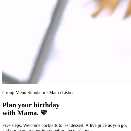
Group Menu Simulator · Mama Lisboa
Plan your
birthday
with Mama. 💛
Five steps. Welcome cocktails to last dessert. A live price as you go,
and our team in your inbox before the day's over.