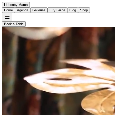
Lisboa
by Mama
Home
Agenda
Galleries
City Guide
Blog
Shop
Book a Table