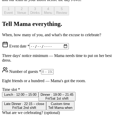
1
2
3
4
5
Event
Venue
Drinks
Menu
Review
Tell Mama everything.
When, how many of you, and what's the excuse to celebrate?
Event date *
Three days' notice minimum — Mama needs time to put on her best
dress.
Number of guests *
Eight friends or a hundred — Mama's got the room.
Time slot *
Lunch · 12:00 – 15:00
Dinner · 19:00 – 21:45
Fri/Sat 1st shift
Late Dinner · 22:15 – close
Custom time
Fri/Sat 2nd shift
Tell Mama when
What are we celebrating? (optional)