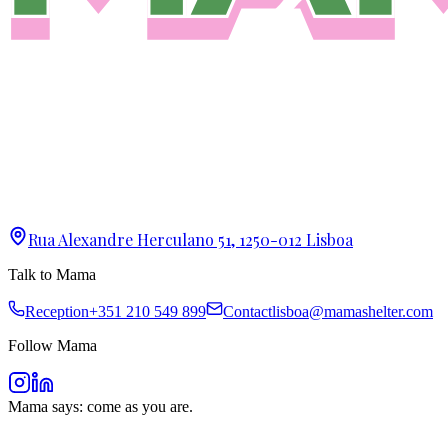
Rua Alexandre Herculano 51, 1250-012 Lisboa
Talk to Mama
Reception
+351 210 549 899
Contact
lisboa@mamashelter.com
Follow Mama
Mama says: come as you are.