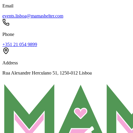
Email
events.lisboa@mamashelter.com
Phone
+351 21 054 9899
Address
Rua Alexandre Herculano 51, 1250-012 Lisboa