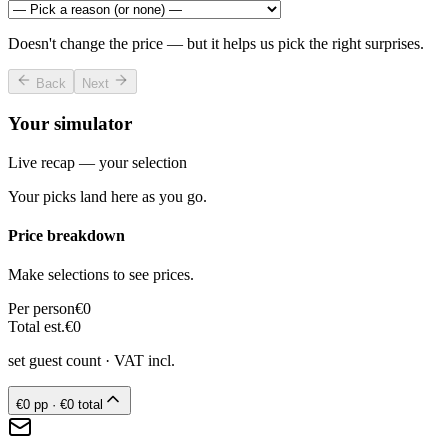
Doesn't change the price — but it helps us pick the right surprises.
Back
Next
Your simulator
Live recap — your selection
Your picks land here as you go.
Price breakdown
Make selections to see prices.
Per person
€0
Total est.
€0
set guest count
· VAT incl.
€0
pp ·
€0
total