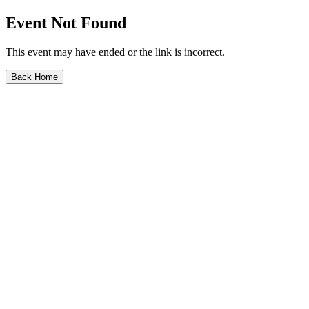
Event Not Found
This event may have ended or the link is incorrect.
Back Home