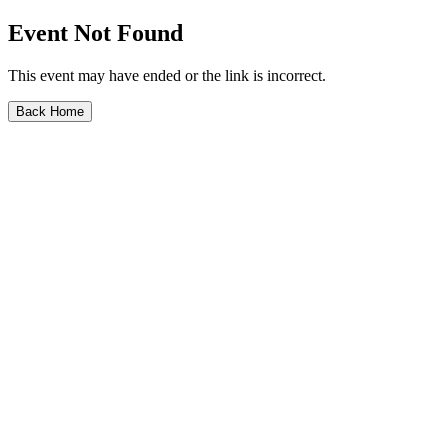
Event Not Found
This event may have ended or the link is incorrect.
Back Home