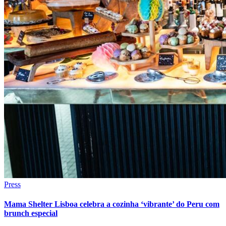
Press
Mama Shelter Lisboa celebra a cozinha ‘vibrante’ do Peru com
brunch especial