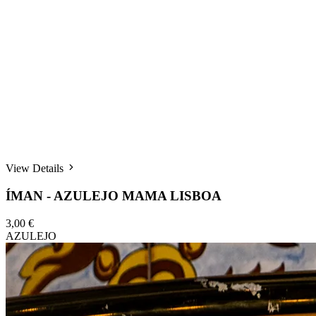
View Details
ÍMAN - AZULEJO MAMA LISBOA
3,00 €
AZULEJO