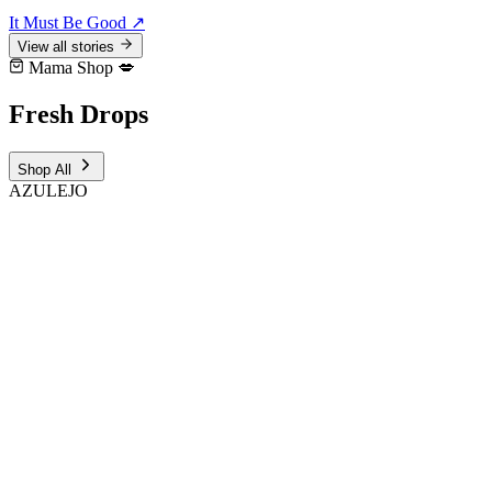
It Must Be Good
↗
View all stories
Mama Shop 💋
Fresh
Drops
Shop All
AZULEJO