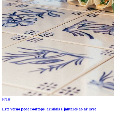
Press
Este verão pede rooftops, arraiais e jantares ao ar livre