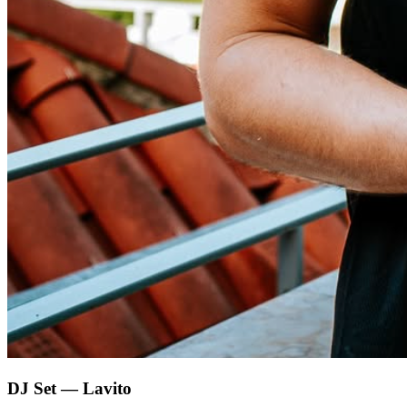
DJ Set — Lavito