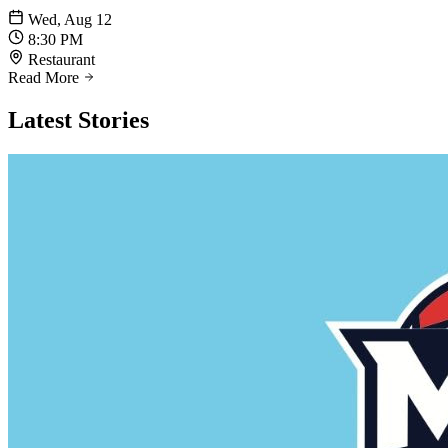
Wed, Aug 12
8:30 PM
Restaurant
Read More
Latest
Stories