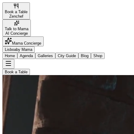
Book a Table
Zenchef
Talk to Mama
AI Concierge
Mama Concierge
Lisboa
by Mama
Home
Agenda
Galleries
City Guide
Blog
Shop
Book a Table