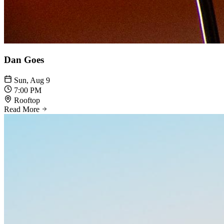
Dan Goes
Sun, Aug 9
7:00 PM
Rooftop
Read More