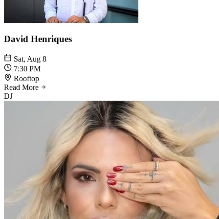
David Henriques
Sat, Aug 8
7:30 PM
Rooftop
Read More
DJ