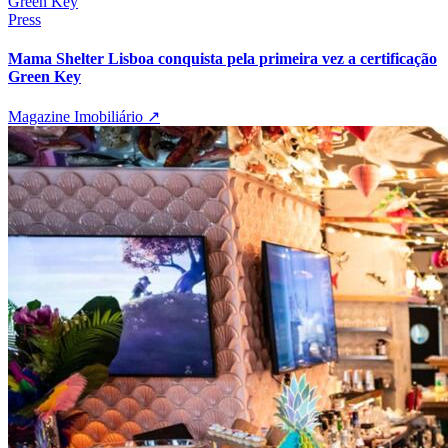
Press
Mama Shelter Lisboa conquista pela primeira vez a certificação
Green Key
Magazine Imobiliário
↗