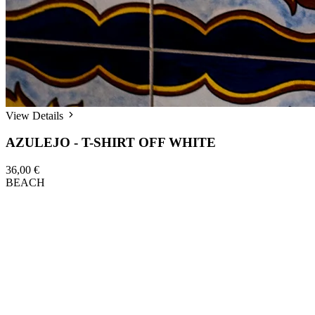
View Details
AZULEJO - T-SHIRT OFF WHITE
36,00 €
BEACH