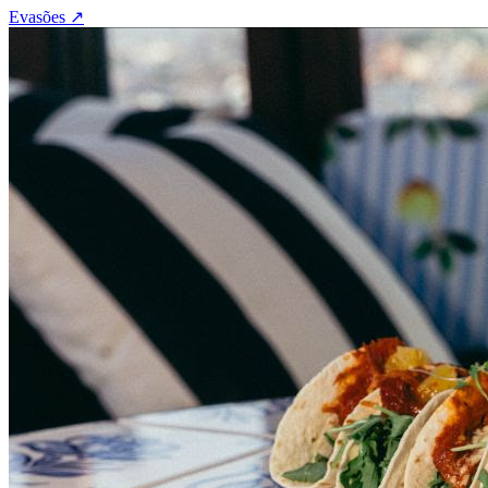
Evasões
↗