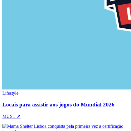
Lifestyle
Locais para assistir aos jogos do Mundial 2026
MUST
↗