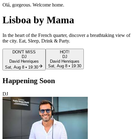
Olá, gorgeous. Welcome home.
Lisboa
by Mama
In the heart of the French quarter, discover a
breathtaking view
of
the city. Eat, Sleep, Drink & Party.
DON'T MISS
HOT!
DJ
DJ
David Henriques
David Henriques
Sat, Aug 8 • 19:30
Sat, Aug 8 • 19:30
Happening
Soon
DJ