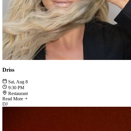
Driss
Sat, Aug 8
9:30 PM
Restaurant
Read More
DJ