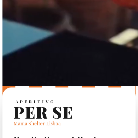
APERITIVO
PER SE
Mama Shelter Lisboa