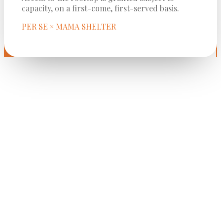
capacity, on a first-come, first-served basis.
PER SE × MAMA SHELTER