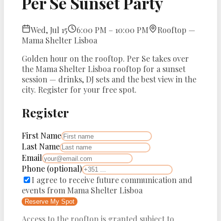
Per Se Sunset Party
Wed, Jul 15
6:00 PM – 10:00 PM
Rooftop —
Mama Shelter Lisboa
Golden hour on the rooftop. Per Se takes over
the Mama Shelter Lisboa rooftop for a sunset
session — drinks, DJ sets and the best view in the
city. Register for your free spot.
Register
First Name
Last Name
Email
Phone
(optional)
I agree to receive future communication and
events from
Mama Shelter Lisboa
Reserve My Spot
Access to the rooftop is granted subject to