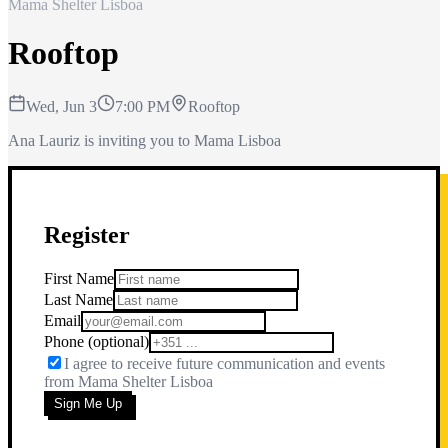
Mama Shelter Lisboa
Rooftop
Wed, Jun 3
7:00 PM
Rooftop
Ana Lauriz is inviting you to Mama Lisboa
Register
First Name
Last Name
Email
Phone
(optional)
I agree to receive future communication and events
from
Mama Shelter Lisboa
Sign Me Up