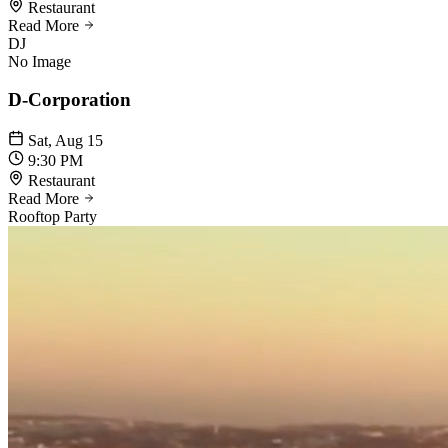
Restaurant
Read More
DJ
No Image
D-Corporation
Sat, Aug 15
9:30 PM
Restaurant
Read More
Rooftop Party