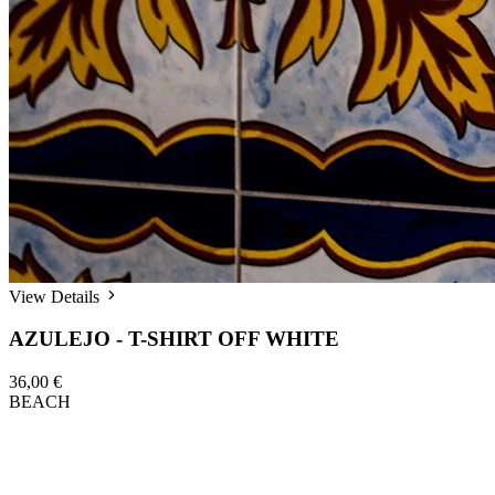
View Details
AZULEJO - T-SHIRT OFF WHITE
36,00 €
BEACH