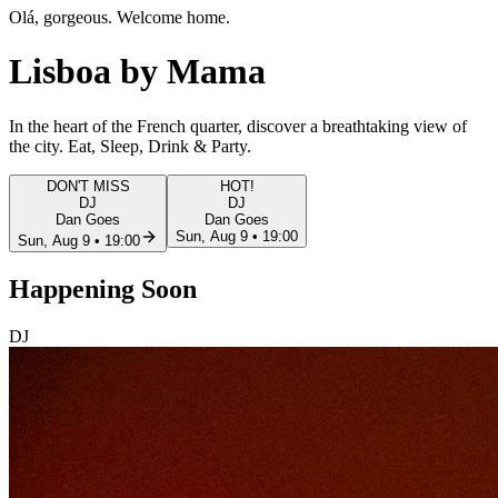
Olá, gorgeous. Welcome home.
Lisboa
by Mama
In the heart of the French quarter, discover a
breathtaking view
of
the city. Eat, Sleep, Drink & Party.
DON'T MISS
HOT!
DJ
DJ
Dan Goes
Dan Goes
Sun, Aug 9 • 19:00
Sun, Aug 9 • 19:00
Happening
Soon
DJ