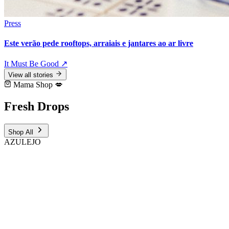
Press
Este verão pede rooftops, arraiais e jantares ao ar livre
It Must Be Good
↗
View all stories
Mama Shop 💋
Fresh
Drops
Shop All
AZULEJO