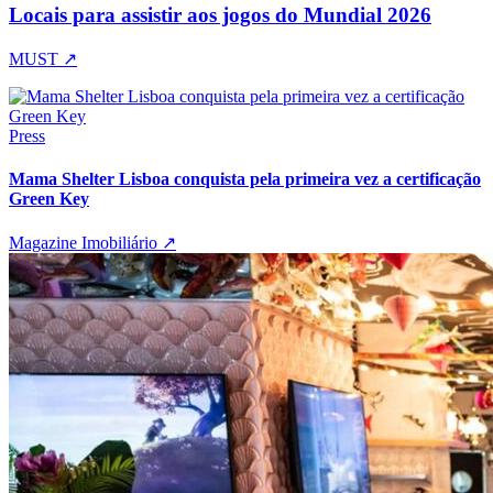
Locais para assistir aos jogos do Mundial 2026
MUST
↗
Press
Mama Shelter Lisboa conquista pela primeira vez a certificação
Green Key
Magazine Imobiliário
↗