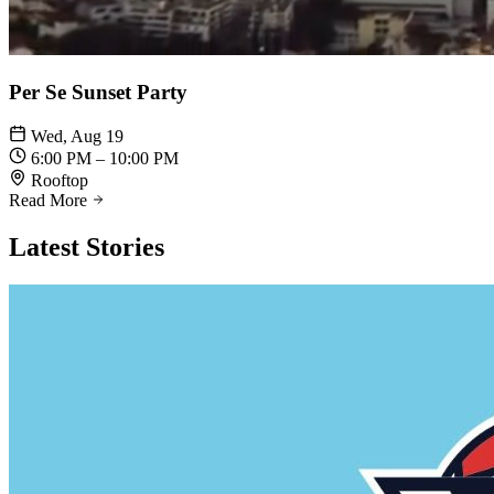
Per Se Sunset Party
Wed, Aug 19
6:00 PM – 10:00 PM
Rooftop
Read More
Latest
Stories