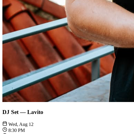
DJ Set — Lavito
Wed, Aug 12
8:30 PM