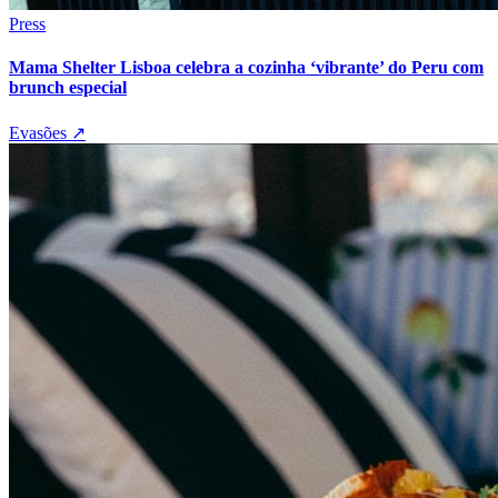
Press
Mama Shelter Lisboa celebra a cozinha ‘vibrante’ do Peru com
brunch especial
Evasões
↗