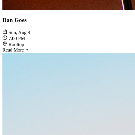
Dan Goes
Sun, Aug 9
7:00 PM
Rooftop
Read More