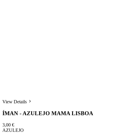
View Details
ÍMAN - AZULEJO MAMA LISBOA
3,00 €
AZULEJO