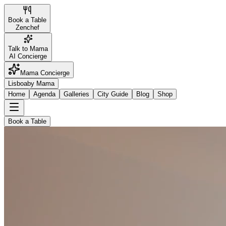
Book a Table
Zenchef
Talk to Mama
AI Concierge
Mama Concierge
Lisboa
by Mama
Home
Agenda
Galleries
City Guide
Blog
Shop
Book a Table