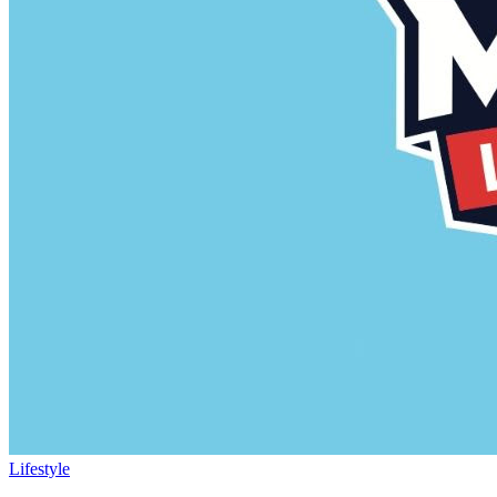
Lifestyle